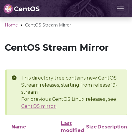
Home
CentOS Stream Mirror
CentOS Stream Mirror
This directory tree contains new CentOS
Stream releases, starting from release '9-
stream'
For previous CentOS Linux releases , see
CentOS mirror
.
Last
Name
Size
Description
modified