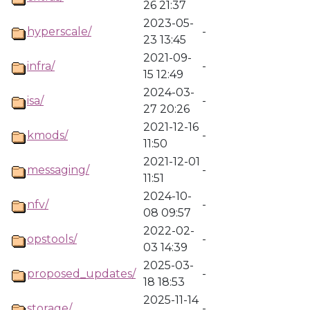
26 21:37
2023-05-
hyperscale/
-
23 13:45
2021-09-
infra/
-
15 12:49
2024-03-
isa/
-
27 20:26
2021-12-16
kmods/
-
11:50
2021-12-01
messaging/
-
11:51
2024-10-
nfv/
-
08 09:57
2022-02-
opstools/
-
03 14:39
2025-03-
proposed_updates/
-
18 18:53
2025-11-14
storage/
-