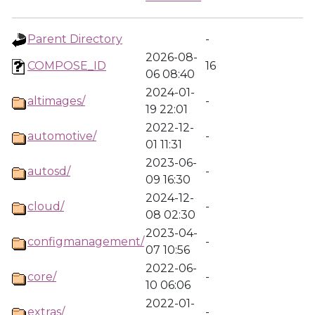
Parent Directory
-
2026-08-
COMPOSE_ID
16
06 08:40
2024-01-
altimages/
-
19 22:01
2022-12-
automotive/
-
01 11:31
2023-06-
autosd/
-
09 16:30
2024-12-
cloud/
-
08 02:30
2023-04-
configmanagement/
-
07 10:56
2022-06-
core/
-
10 06:06
2022-01-
extras/
-