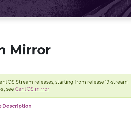
 Mirror
entOS Stream releases, starting from release '9-stream'
s , see
CentOS mirror
.
e
Description