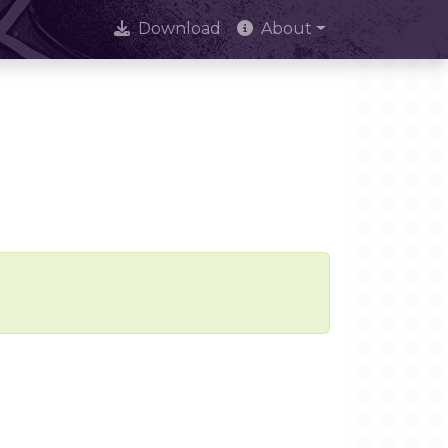
Download
About