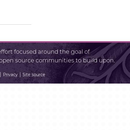
fort focused around the goal of
r open source communities to build upon.
Privacy
Site source