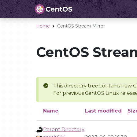
Home
CentOS Stream Mirror
CentOS Stream
This directory tree contains new C
For previous CentOS Linux release
Name
Last modified
Siz
Parent Directory
-