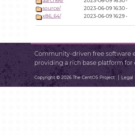
aarch64/
2023-06-09 16:30
-
source/
2023-06-09 16:30
-
x86_64/
2023-06-09 16:29
-
Community-driven free software ef
providing a rich base platform fo
Copyright © 2026 The CentOS Project
Legal