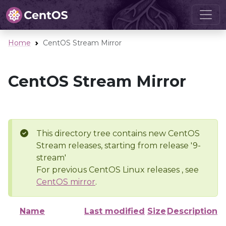
Home
CentOS Stream Mirror
CentOS Stream Mirror
This directory tree contains new CentOS
Stream releases, starting from release '9-
stream'
For previous CentOS Linux releases , see
CentOS mirror
.
Name
Last modified
Size
Description