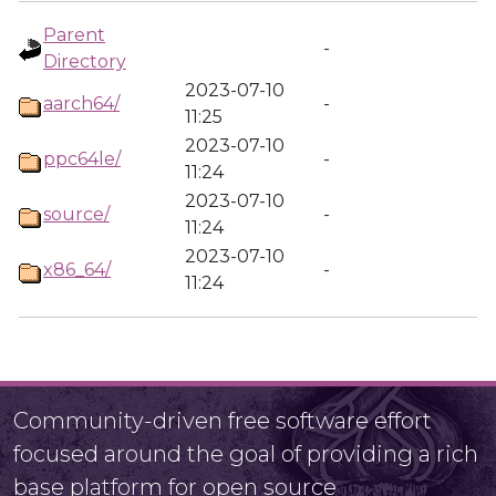
Parent
-
Directory
2023-07-10
aarch64/
-
11:25
2023-07-10
ppc64le/
-
11:24
2023-07-10
source/
-
11:24
2023-07-10
x86_64/
-
11:24
Community-driven free software effort
focused around the goal of providing a rich
base platform for open source