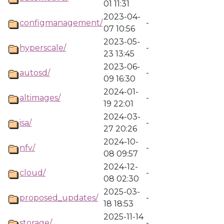
01 11:31
2023-04-
configmanagement/
-
07 10:56
2023-05-
hyperscale/
-
23 13:45
2023-06-
autosd/
-
09 16:30
2024-01-
altimages/
-
19 22:01
2024-03-
isa/
-
27 20:26
2024-10-
nfv/
-
08 09:57
2024-12-
cloud/
-
08 02:30
2025-03-
proposed_updates/
-
18 18:53
2025-11-14
storage/
-