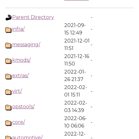
Parent Directory
-
2021-09-
infra/
-
15 12:49
2021-12-01
messaging/
-
11:51
2021-12-16
kmods/
-
11:50
2022-01-
extras/
-
26 21:37
2022-02-
virt/
-
01 15:11
2022-02-
opstools/
-
03 14:39
2022-06-
core/
-
10 06:06
2022-12-
automotive/
-