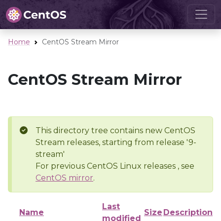
Home
CentOS Stream Mirror
CentOS Stream Mirror
This directory tree contains new CentOS
Stream releases, starting from release '9-
stream'
For previous CentOS Linux releases , see
CentOS mirror
.
Last
Name
Size
Description
modified