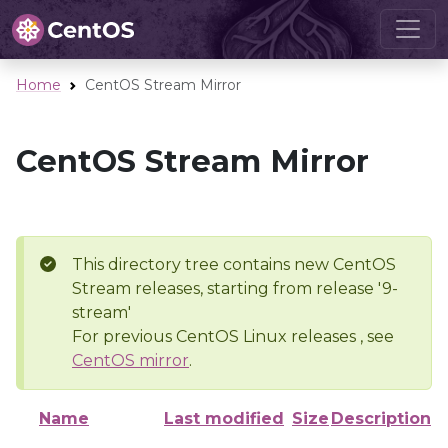
Home
CentOS Stream Mirror
CentOS Stream Mirror
This directory tree contains new CentOS
Stream releases, starting from release '9-
stream'
For previous CentOS Linux releases , see
CentOS mirror
.
Name
Last modified
Size
Description