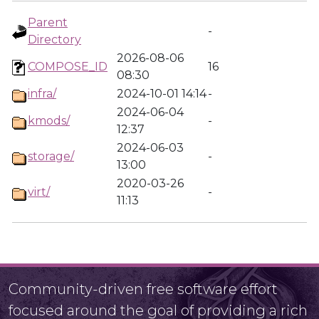
Parent
-
Directory
2026-08-06
COMPOSE_ID
16
08:30
infra/
2024-10-01 14:14
-
2024-06-04
kmods/
-
12:37
2024-06-03
storage/
-
13:00
2020-03-26
virt/
-
11:13
Community-driven free software effort
focused around the goal of providing a rich