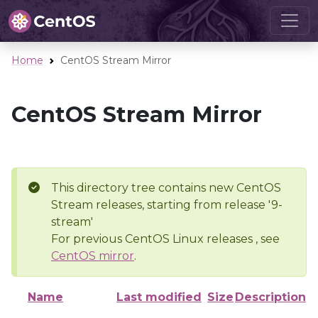
Home
CentOS Stream Mirror
CentOS Stream Mirror
This directory tree contains new CentOS
Stream releases, starting from release '9-
stream'
For previous CentOS Linux releases , see
CentOS mirror
.
Name
Last modified
Size
Description