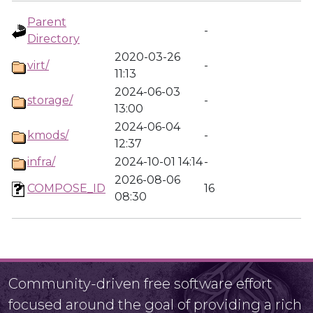
Parent
-
Directory
2020-03-26
virt/
-
11:13
2024-06-03
storage/
-
13:00
2024-06-04
kmods/
-
12:37
infra/
2024-10-01 14:14
-
2026-08-06
COMPOSE_ID
16
08:30
Community-driven free software effort
focused around the goal of providing a rich