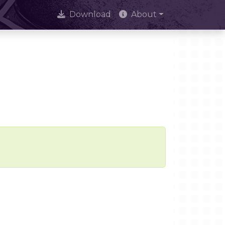
Download
About