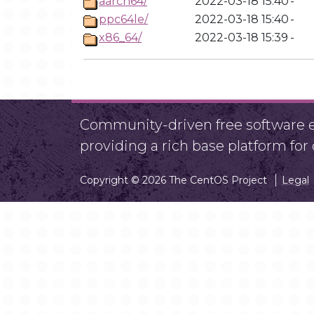
aarch64/
2022-03-18 15:40
-
ppc64le/
2022-03-18 15:40
-
x86_64/
2022-03-18 15:39
-
Community-driven free software ef
providing a rich base platform fo
Copyright © 2026 The CentOS Project
Legal