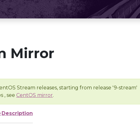
 Mirror
entOS Stream releases, starting from release '9-stream'
s , see
CentOS mirror
.
e
Description