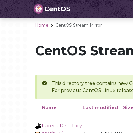
Home
CentOS Stream Mirror
CentOS Stream
This directory tree contains new C
For previous CentOS Linux release
Name
Last modified
Siz
Parent Directory
-