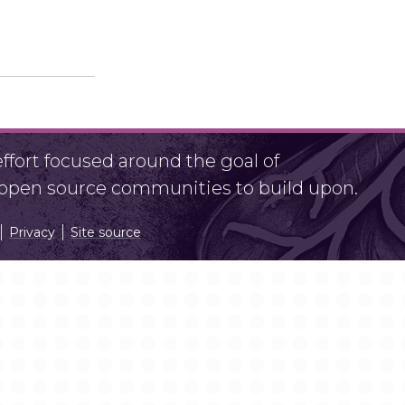
fort focused around the goal of
r open source communities to build upon.
Privacy
Site source