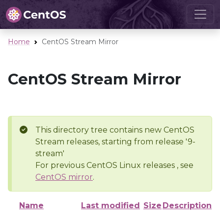
Home
CentOS Stream Mirror
CentOS Stream Mirror
This directory tree contains new CentOS
Stream releases, starting from release '9-
stream'
For previous CentOS Linux releases , see
CentOS mirror
.
Name
Last modified
Size
Description