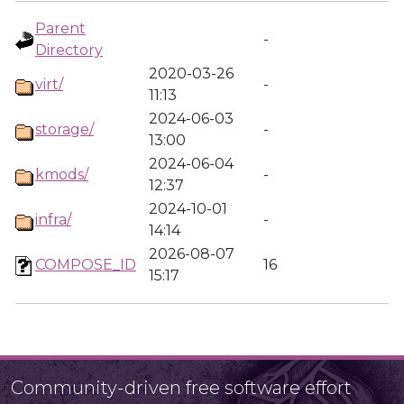
Parent
-
Directory
2020-03-26
virt/
-
11:13
2024-06-03
storage/
-
13:00
2024-06-04
kmods/
-
12:37
2024-10-01
infra/
-
14:14
2026-08-07
COMPOSE_ID
16
15:17
Community-driven free software effort