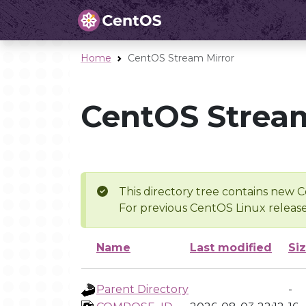
Home
CentOS Stream Mirror
CentOS Stream
This directory tree contains new C
For previous CentOS Linux release
Name
Last modified
Si
Parent Directory
-