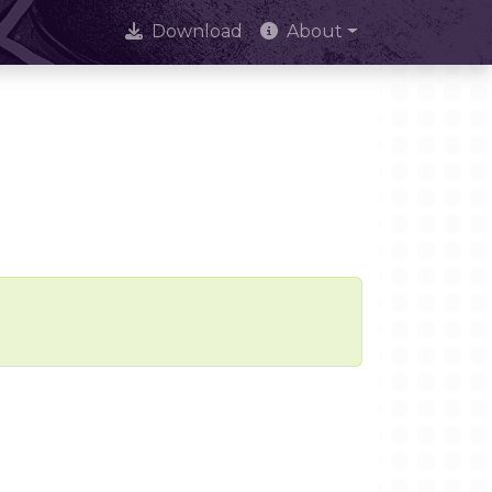
Download
About