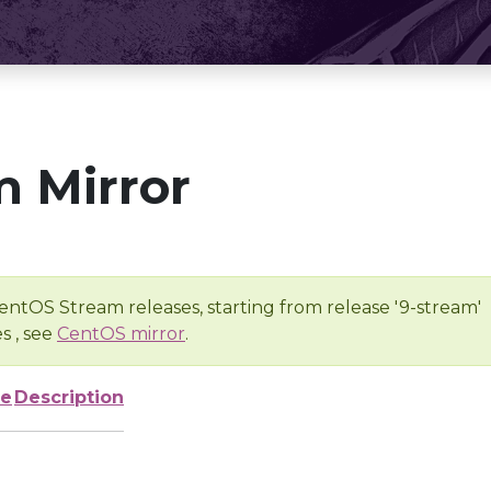
 Mirror
entOS Stream releases, starting from release '9-stream'
s , see
CentOS mirror
.
ze
Description