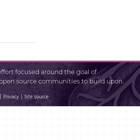
fort focused around the goal of
r open source communities to build upon.
Privacy
Site source