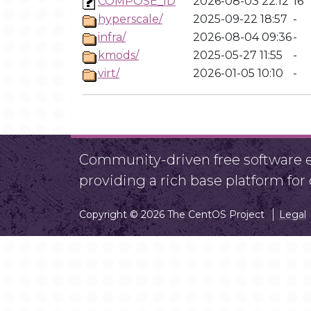
COMPOSE_ID
2026-08-03 22:12
16
hyperscale/
2025-09-22 18:57
-
infra/
2026-08-04 09:36
-
kmods/
2025-05-27 11:55
-
virt/
2026-01-05 10:10
-
Community-driven free software ef
providing a rich base platform fo
Copyright © 2026 The CentOS Project
Legal