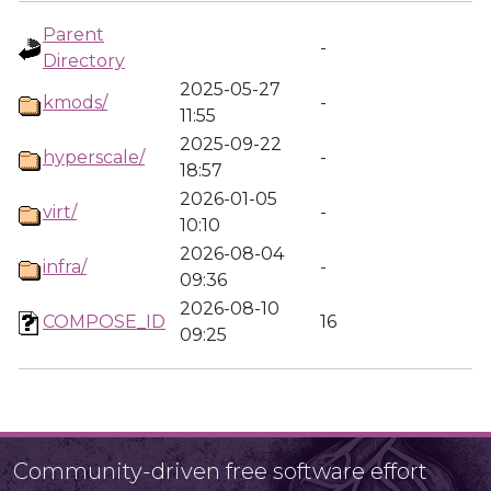
Parent
-
Directory
2025-05-27
kmods/
-
11:55
2025-09-22
hyperscale/
-
18:57
2026-01-05
virt/
-
10:10
2026-08-04
infra/
-
09:36
2026-08-10
COMPOSE_ID
16
09:25
Community-driven free software effort