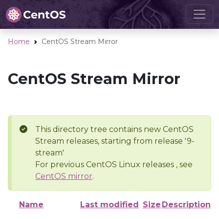
Home
CentOS Stream Mirror
CentOS Stream Mirror
This directory tree contains new CentOS
Stream releases, starting from release '9-
stream'
For previous CentOS Linux releases , see
CentOS mirror
.
Name
Last modified
Size
Description