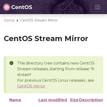
Home
CentOS Stream Mirror
CentOS Stream Mirror
This directory tree contains new CentOS
Stream releases, starting from release '9-
stream'
For previous CentOS Linux releases , see
CentOS mirror
.
Name
Last modified
Size
Description