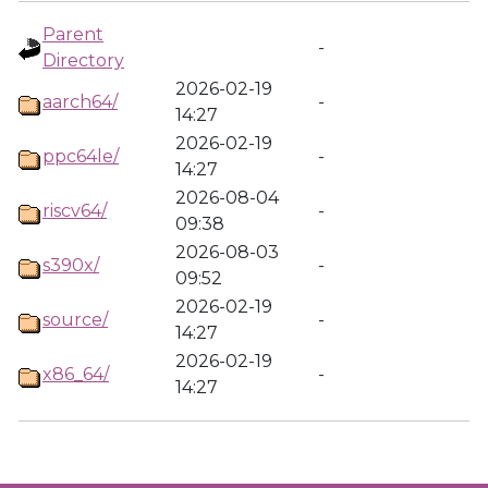
Parent
-
Directory
2026-02-19
aarch64/
-
14:27
2026-02-19
ppc64le/
-
14:27
2026-08-04
riscv64/
-
09:38
2026-08-03
s390x/
-
09:52
2026-02-19
source/
-
14:27
2026-02-19
x86_64/
-
14:27