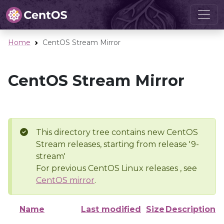
Home
CentOS Stream Mirror
CentOS Stream Mirror
This directory tree contains new CentOS
Stream releases, starting from release '9-
stream'
For previous CentOS Linux releases , see
CentOS mirror
.
Name
Last modified
Size
Description