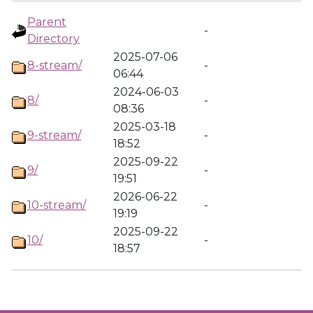
Parent
-
Directory
2025-07-06
8-stream/
-
06:44
2024-06-03
8/
-
08:36
2025-03-18
9-stream/
-
18:52
2025-09-22
9/
-
19:51
2026-06-22
10-stream/
-
19:19
2025-09-22
10/
-
18:57