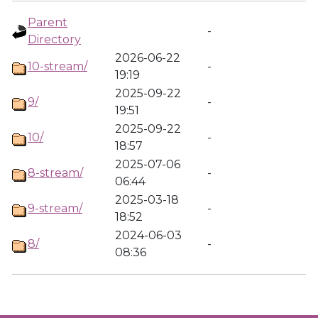
Parent
-
Directory
2026-06-22
10-stream/
-
19:19
2025-09-22
9/
-
19:51
2025-09-22
10/
-
18:57
2025-07-06
8-stream/
-
06:44
2025-03-18
9-stream/
-
18:52
2024-06-03
8/
-
08:36