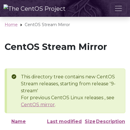
Home
CentOS Stream Mirror
CentOS Stream Mirror
This directory tree contains new CentOS
Stream releases, starting from release '9-
stream'
For previous CentOS Linux releases , see
CentOS mirror
.
Name
Last modified
Size
Description