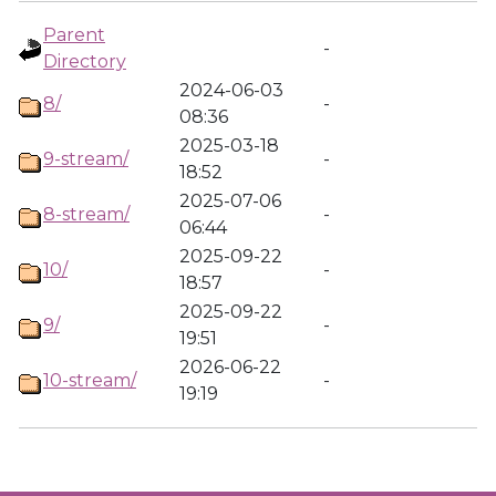
Parent
-
Directory
2024-06-03
8/
-
08:36
2025-03-18
9-stream/
-
18:52
2025-07-06
8-stream/
-
06:44
2025-09-22
10/
-
18:57
2025-09-22
9/
-
19:51
2026-06-22
10-stream/
-
19:19