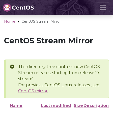
Home
CentOS Stream Mirror
CentOS Stream Mirror
This directory tree contains new CentOS
Stream releases, starting from release '9-
stream'
For previous CentOS Linux releases , see
CentOS mirror
.
Name
Last modified
Size
Description