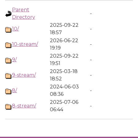
Parent
-
Directory
2025-09-22
10/
-
18:57
2026-06-22
10-stream/
-
19:19
2025-09-22
9/
-
19:51
2025-03-18
9-stream/
-
18:52
2024-06-03
8/
-
08:36
2025-07-06
8-stream/
-
06:44