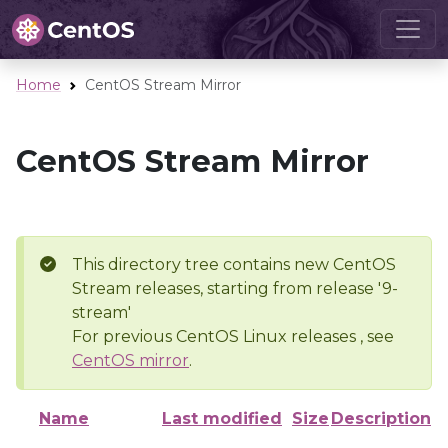
Home
CentOS Stream Mirror
CentOS Stream Mirror
This directory tree contains new CentOS
Stream releases, starting from release '9-
stream'
For previous CentOS Linux releases , see
CentOS mirror
.
Name
Last modified
Size
Description