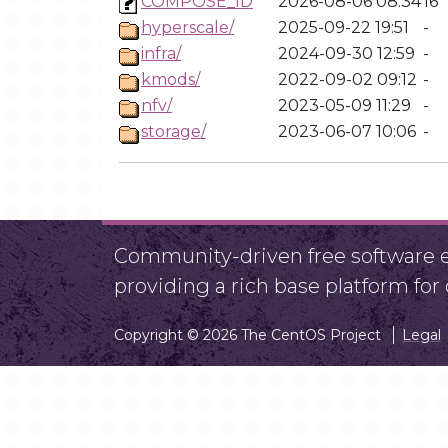
COMPOSE_ID
2026-08-06 08:34
16
hyperscale/
2025-09-22 19:51
-
infra/
2024-09-30 12:59
-
kmods/
2022-09-02 09:12
-
nfv/
2023-05-09 11:29
-
storage/
2023-06-07 10:06
-
Community-driven free software ef
providing a rich base platform fo
Copyright © 2026 The CentOS Project
Legal