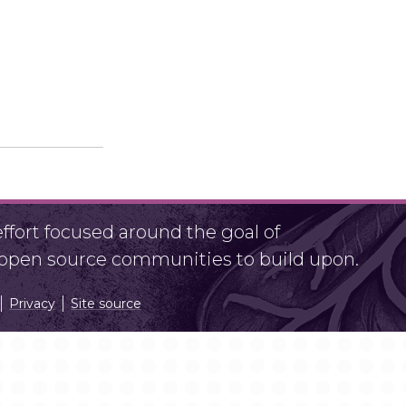
fort focused around the goal of
r open source communities to build upon.
Privacy
Site source