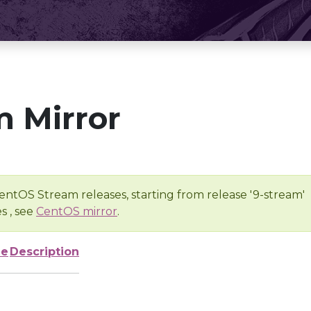
 Mirror
entOS Stream releases, starting from release '9-stream'
s , see
CentOS mirror
.
ze
Description