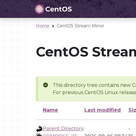
Home
CentOS Stream Mirror
CentOS Stream
This directory tree contains new C
For previous CentOS Linux release
Name
Last modified
Si
Parent Directory
-