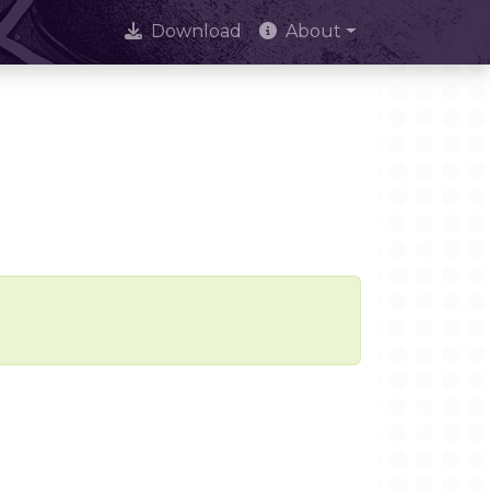
Download
About