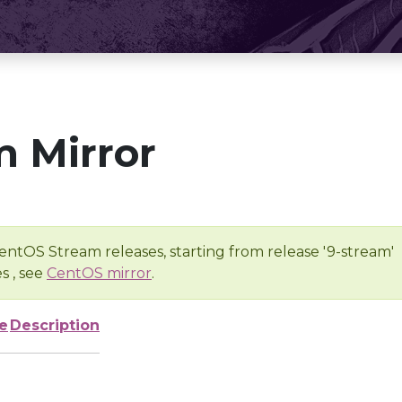
 Mirror
entOS Stream releases, starting from release '9-stream'
s , see
CentOS mirror
.
e
Description