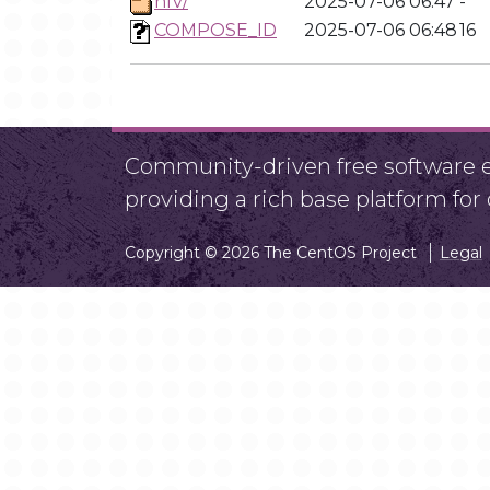
nfv/
2025-07-06 06:47
-
COMPOSE_ID
2025-07-06 06:48
16
Community-driven free software ef
providing a rich base platform fo
Copyright © 2026 The CentOS Project
Legal