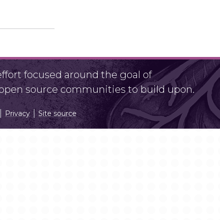
fort focused around the goal of
r open source communities to build upon.
Privacy
Site source