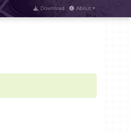
Download
About