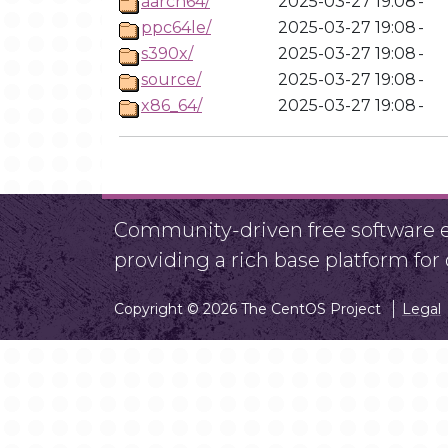
aarch64/
2025-03-27 19:08
-
ppc64le/
2025-03-27 19:08
-
s390x/
2025-03-27 19:08
-
source/
2025-03-27 19:08
-
x86_64/
2025-03-27 19:08
-
Community-driven free software ef
providing a rich base platform fo
Copyright © 2026 The CentOS Project
Legal