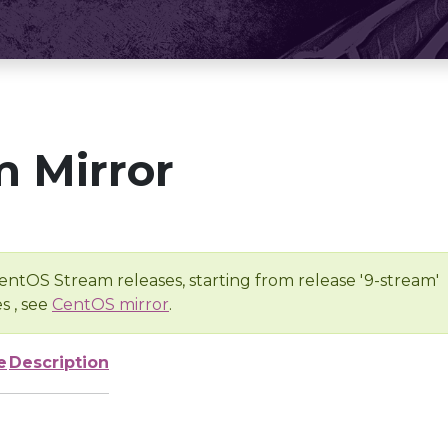
 Mirror
entOS Stream releases, starting from release '9-stream'
s , see
CentOS mirror
.
e
Description