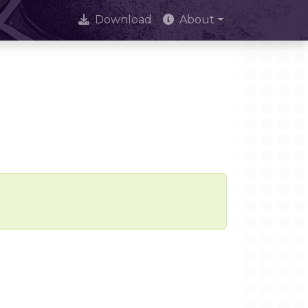
Download
About