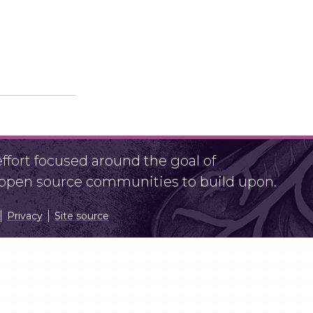
fort focused around the goal of
r open source communities to build upon.
Privacy
Site source