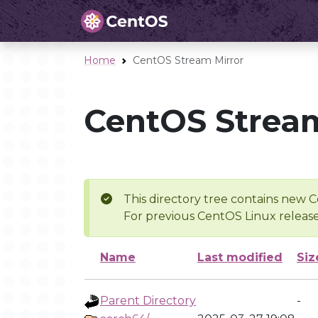
Home
CentOS Stream Mirror
CentOS Stream
This directory tree contains new C
For previous CentOS Linux release
Name
Last modified
Siz
Parent Directory
-