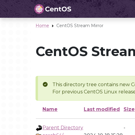
Home
CentOS Stream Mirror
CentOS Stream
This directory tree contains new C
For previous CentOS Linux release
Name
Last modified
Size
Parent Directory
-