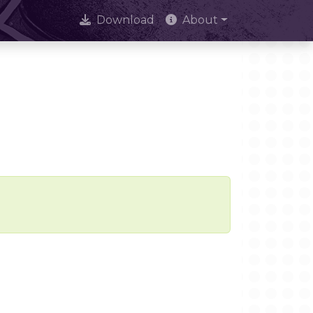
Download
About