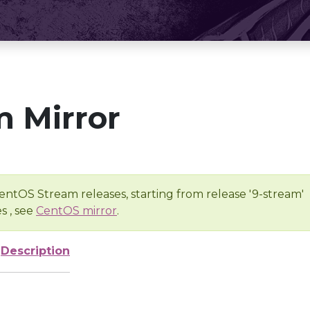
 Mirror
entOS Stream releases, starting from release '9-stream'
s , see
CentOS mirror
.
Description