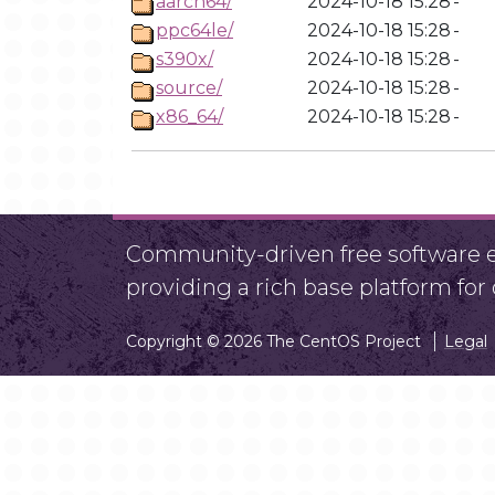
aarch64/
2024-10-18 15:28
-
ppc64le/
2024-10-18 15:28
-
s390x/
2024-10-18 15:28
-
source/
2024-10-18 15:28
-
x86_64/
2024-10-18 15:28
-
Community-driven free software ef
providing a rich base platform fo
Copyright © 2026 The CentOS Project
Legal