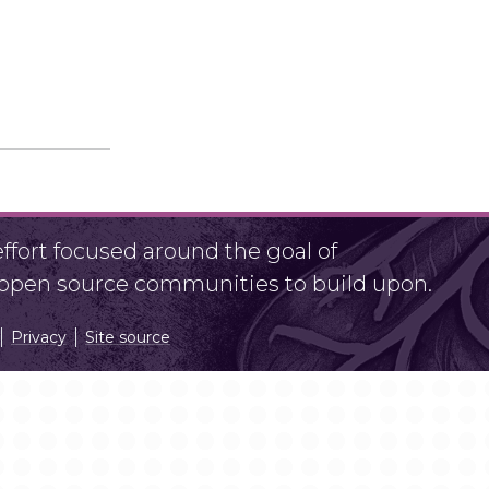
fort focused around the goal of
r open source communities to build upon.
Privacy
Site source