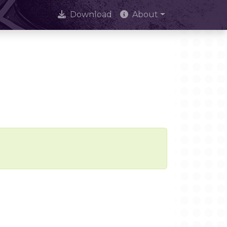
Download
About