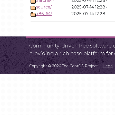
aarch64/
2025-07-14 12:28
-
source/
2025-07-14 12:28
-
x86_64/
2025-07-14 12:28
-
Community-driven free software ef
providing a rich base platform fo
Copyright © 2026 The CentOS Project
Legal