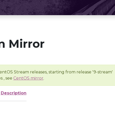
 Mirror
entOS Stream releases, starting from release '9-stream'
s , see
CentOS mirror
.
e
Description