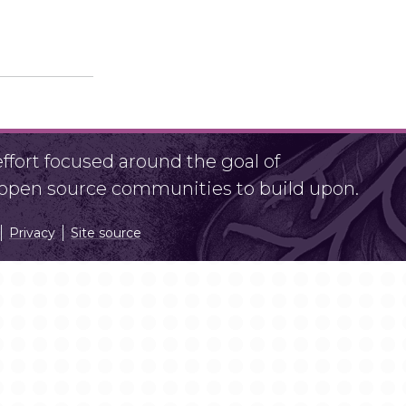
fort focused around the goal of
r open source communities to build upon.
Privacy
Site source