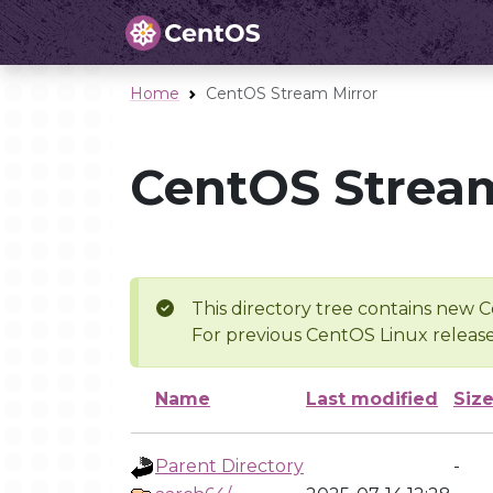
Home
CentOS Stream Mirror
CentOS Stream
This directory tree contains new C
For previous CentOS Linux release
Name
Last modified
Siz
Parent Directory
-