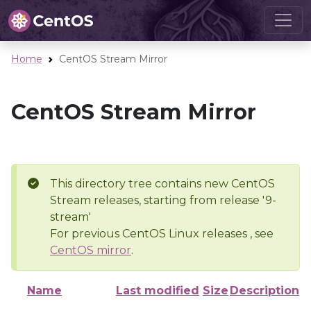
Home
CentOS Stream Mirror
CentOS Stream Mirror
This directory tree contains new CentOS
Stream releases, starting from release '9-
stream'
For previous CentOS Linux releases , see
CentOS mirror
.
Name
Last modified
Size
Description