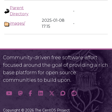
Parent
-
Directory
2025-01-08
images/
-
17:15
Community-driven free software effort
focused around the goal of providing a rich
base platform for open source
communities to build upon.
Copyright © 2026 The CentOS Project