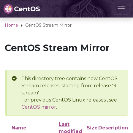
Home
CentOS Stream Mirror
CentOS Stream Mirror
This directory tree contains new CentOS
Stream releases, starting from release '9-
stream'
For previous CentOS Linux releases , see
CentOS mirror
.
Last
Name
Size
Description
modified