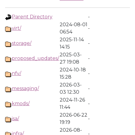
Parent Directory
-
2024-08-01
virt/
-
06:54
2025-11-14
storage/
-
14:15
2025-03-
proposed_updates/
-
27 19:08
2024-10-18
nfv/
-
15:28
2026-03-
messaging/
-
03 12:30
2024-11-26
kmods/
-
11:44
2026-06-22
isa/
-
19:19
2026-08-
infra/
-