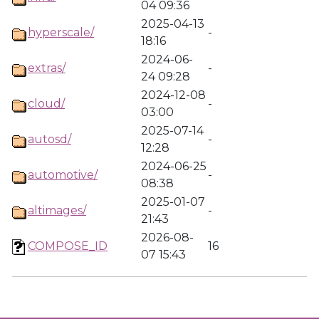
04 09:36
2025-04-13
hyperscale/
-
18:16
2024-06-
extras/
-
24 09:28
2024-12-08
cloud/
-
03:00
2025-07-14
autosd/
-
12:28
2024-06-25
automotive/
-
08:38
2025-01-07
altimages/
-
21:43
2026-08-
COMPOSE_ID
16
07 15:43