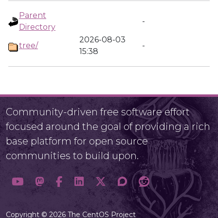
Parent
-
Directory
2026-08-03
tree/
-
15:38
Community-driven free software effort
focused around the goal of providing a rich
base platform for open source
communities to build upon.
Copyright © 2026 The CentOS Project