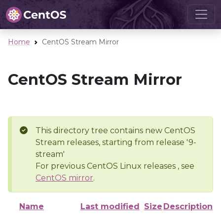
Home
CentOS Stream Mirror
CentOS Stream Mirror
This directory tree contains new CentOS
Stream releases, starting from release '9-
stream'
For previous CentOS Linux releases , see
CentOS mirror
.
Name
Last modified
Size
Description