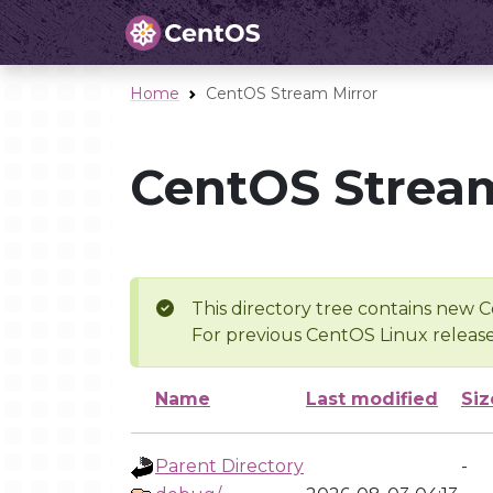
Home
CentOS Stream Mirror
CentOS Stream
This directory tree contains new C
For previous CentOS Linux release
Name
Last modified
Siz
Parent Directory
-