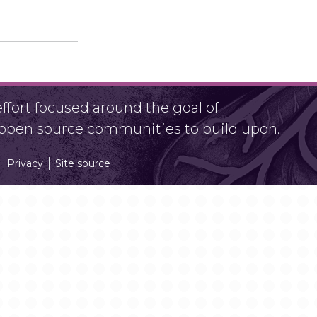
fort focused around the goal of
r open source communities to build upon.
Privacy
Site source