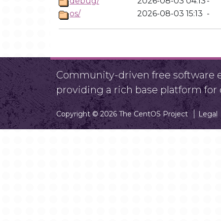
debug/
2026-08-03 04:13
-
os/
2026-08-03 15:13
-
Community-driven free software ef
providing a rich base platform fo
Copyright © 2026 The CentOS Project
Legal