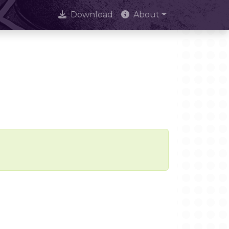
Download
About