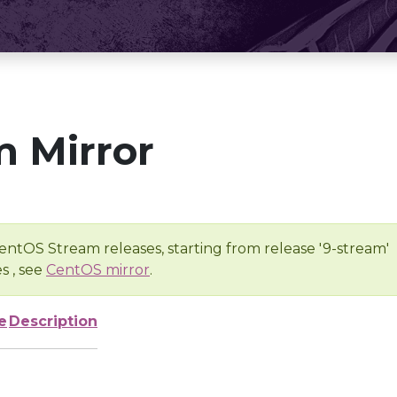
 Mirror
entOS Stream releases, starting from release '9-stream'
s , see
CentOS mirror
.
e
Description