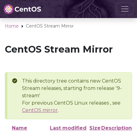
Home
CentOS Stream Mirror
CentOS Stream Mirror
This directory tree contains new CentOS
Stream releases, starting from release '9-
stream'
For previous CentOS Linux releases , see
CentOS mirror
.
Name
Last modified
Size
Description