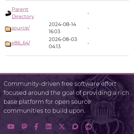
Parent
-
Directory
2024-08-14
source/
-
16:03
2026-08-03
x86_64/
-
04:13
Community-driven free software effort
focused around the goal of providing a rich
base platform for open source
communities to build upon.