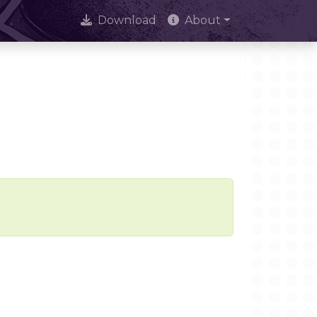
Download
About