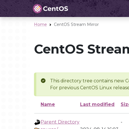
Home
CentOS Stream Mirror
CentOS Stream
This directory tree contains new C
For previous CentOS Linux release
Name
Last modified
Siz
Parent Directory
-