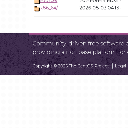
source/
2024-08-14 16:03
-
x86_64/
2026-08-03 04:13
-
Community-driven free software ef
providing a rich base platform fo
Copyright © 2026 The CentOS Project
Legal