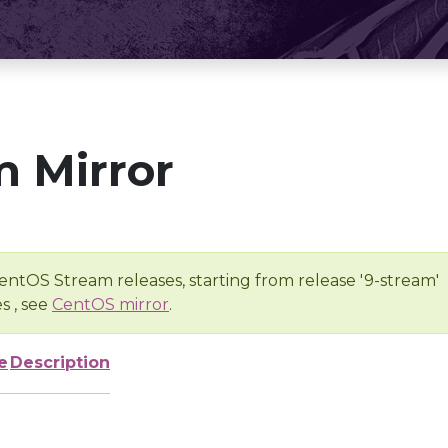
 Mirror
entOS Stream releases, starting from release '9-stream'
s , see
CentOS mirror
.
e
Description