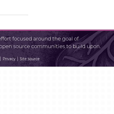
fort focused around the goal of
r open source communities to build upon.
Privacy
Site source