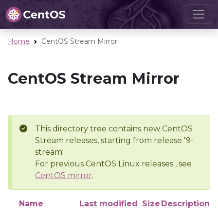
Home
CentOS Stream Mirror
CentOS Stream Mirror
This directory tree contains new CentOS
Stream releases, starting from release '9-
stream'
For previous CentOS Linux releases , see
CentOS mirror
.
Name
Last modified
Size
Description