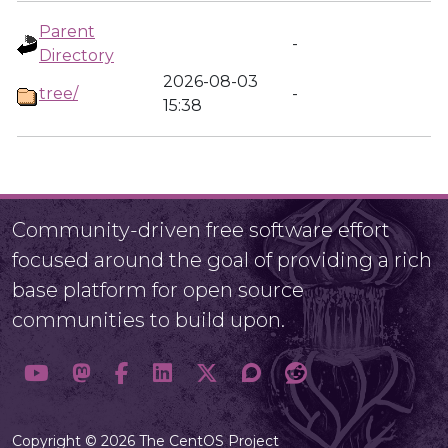
Parent
-
Directory
2026-08-03
tree/
-
15:38
Community-driven free software effort
focused around the goal of providing a rich
base platform for open source
communities to build upon.
Copyright © 2026 The CentOS Project