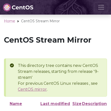
Home
CentOS Stream Mirror
CentOS Stream Mirror
This directory tree contains new CentOS
Stream releases, starting from release '9-
stream'
For previous CentOS Linux releases , see
CentOS mirror
.
Name
Last modified
Size
Description