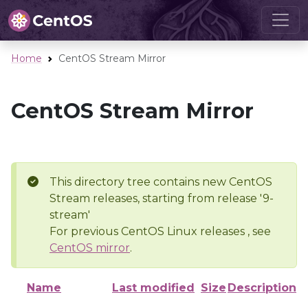
Home
CentOS Stream Mirror
CentOS Stream Mirror
This directory tree contains new CentOS
Stream releases, starting from release '9-
stream'
For previous CentOS Linux releases , see
CentOS mirror
.
Name
Last modified
Size
Description