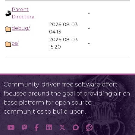
Parent
-
Directory
2026-08-03
debug/
-
04:13
2026-08-03
os/
-
15:20
Community-driven free software effort
focused around the goal of providing a rich
base platform for open source
communities to build upon.