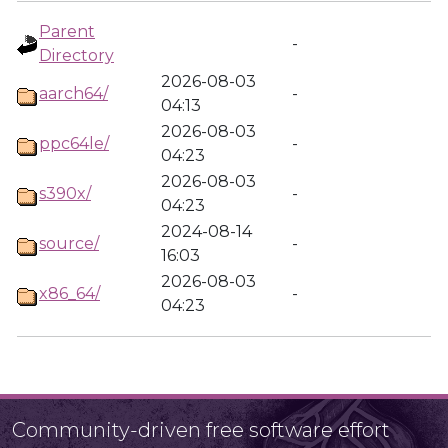
Parent
-
Directory
2026-08-03
aarch64/
-
04:13
2026-08-03
ppc64le/
-
04:23
2026-08-03
s390x/
-
04:23
2024-08-14
source/
-
16:03
2026-08-03
x86_64/
-
04:23
Community-driven free software effort