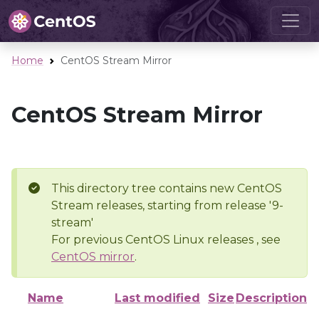
Home
CentOS Stream Mirror
CentOS Stream Mirror
This directory tree contains new CentOS
Stream releases, starting from release '9-
stream'
For previous CentOS Linux releases , see
CentOS mirror
.
Name
Last modified
Size
Description