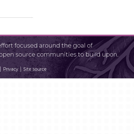
fort focused around the goal of
r open source communities to build upon.
Privacy
Site source