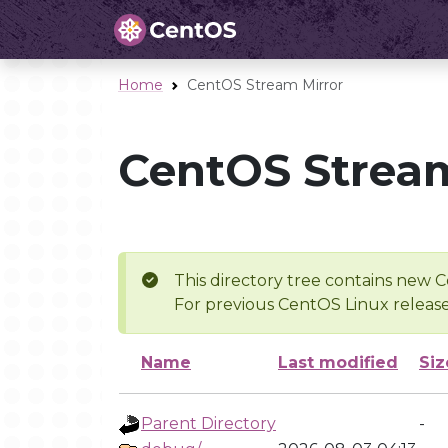
Home
CentOS Stream Mirror
CentOS Stream
This directory tree contains new C
For previous CentOS Linux release
Name
Last modified
Siz
Parent Directory
-