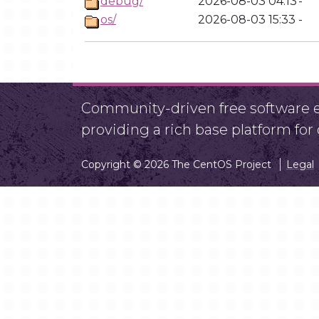
debug/
2026-08-03 04:13
-
os/
2026-08-03 15:33
-
Community-driven free software ef
providing a rich base platform fo
Copyright © 2026 The CentOS Project
Legal