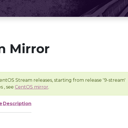
 Mirror
entOS Stream releases, starting from release '9-stream'
s , see
CentOS mirror
.
e
Description