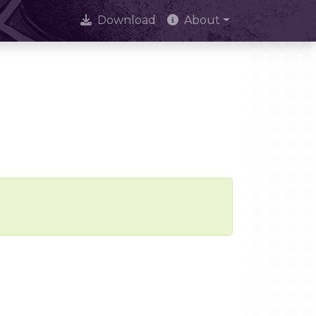
Download
About