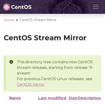
Home
CentOS Stream Mirror
CentOS Stream Mirror
This directory tree contains new CentOS
Stream releases, starting from release '9-
stream'
For previous CentOS Linux releases , see
CentOS mirror
.
Name
Last modified
Size
Description