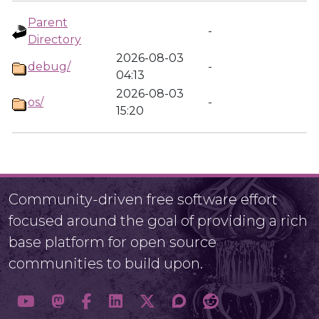
Parent
-
Directory
2026-08-03
debug/
-
04:13
2026-08-03
os/
-
15:20
Community-driven free software effort
focused around the goal of providing a rich
base platform for open source
communities to build upon.