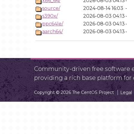
x86_64/
2026-08-03 04:13
-
source/
2024-08-14 16:03
-
s390x/
2026-08-03 04:13
-
ppc64le/
2026-08-03 04:13
-
aarch64/
2026-08-03 04:13
-
Community-driven free software ef
providing a rich base platform fo
Copyright © 2026 The CentOS Project
Legal