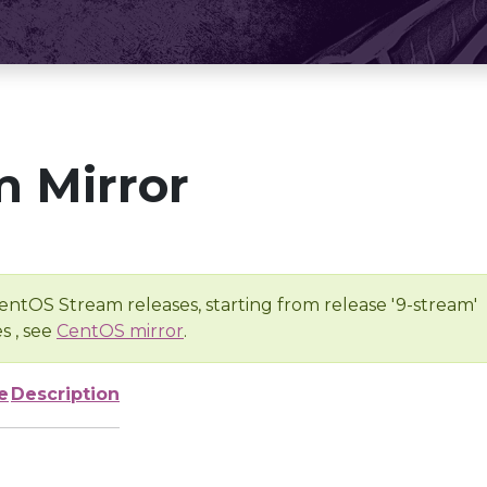
 Mirror
entOS Stream releases, starting from release '9-stream'
s , see
CentOS mirror
.
e
Description