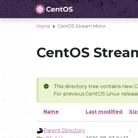
Home
CentOS Stream Mirror
CentOS Stream
This directory tree contains new C
For previous CentOS Linux release
Name
Last modified
Siz
Parent Directory
-