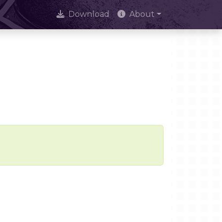
Download
About