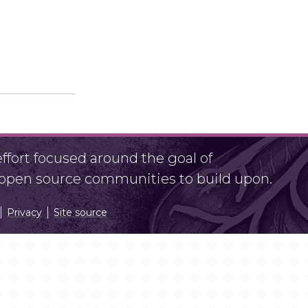
fort focused around the goal of
r open source communities to build upon.
Privacy
Site source