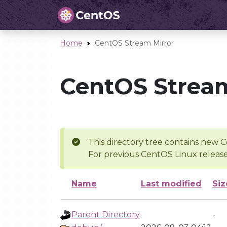
Home
CentOS Stream Mirror
CentOS Stream
This directory tree contains new C
For previous CentOS Linux release
Name
Last modified
Siz
Parent Directory
-