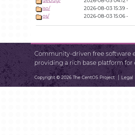
debug/
2026-08-03 04:12
-
iso/
2026-08-03 15:39
-
os/
2026-08-03 15:06
-
Community-driven free software ef
providing a rich base platform fo
Copyright © 2026 The CentOS Project
Legal