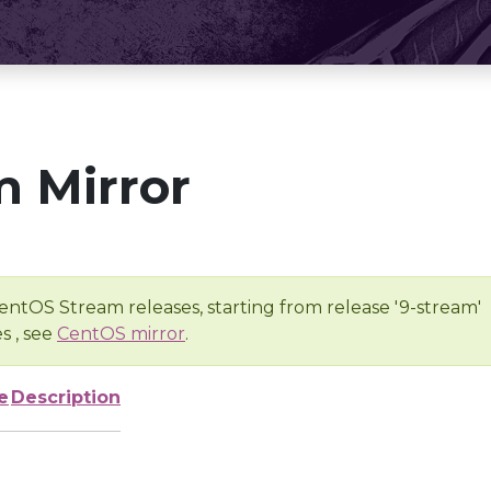
 Mirror
entOS Stream releases, starting from release '9-stream'
s , see
CentOS mirror
.
e
Description