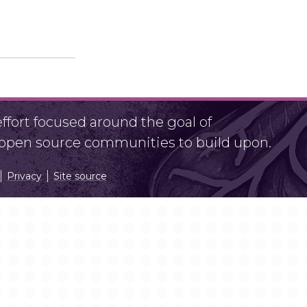
fort focused around the goal of
r open source communities to build upon.
Privacy
Site source