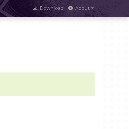
Download
About