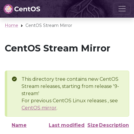
Home
CentOS Stream Mirror
CentOS Stream Mirror
This directory tree contains new CentOS
Stream releases, starting from release '9-
stream'
For previous CentOS Linux releases , see
CentOS mirror
.
Name
Last modified
Size
Description