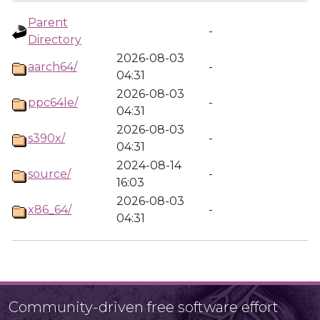
Parent
-
Directory
2026-08-03
aarch64/
-
04:31
2026-08-03
ppc64le/
-
04:31
2026-08-03
s390x/
-
04:31
2024-08-14
source/
-
16:03
2026-08-03
x86_64/
-
04:31
Community-driven free software effort