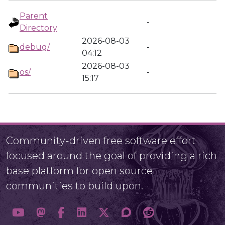
Parent
-
Directory
2026-08-03
debug/
-
04:12
2026-08-03
os/
-
15:17
Community-driven free software effort
focused around the goal of providing a rich
base platform for open source
communities to build upon.