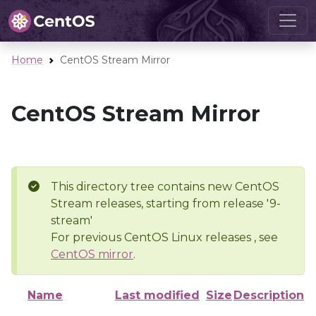
Home
CentOS Stream Mirror
CentOS Stream Mirror
This directory tree contains new CentOS
Stream releases, starting from release '9-
stream'
For previous CentOS Linux releases , see
CentOS mirror
.
Name
Last modified
Size
Description