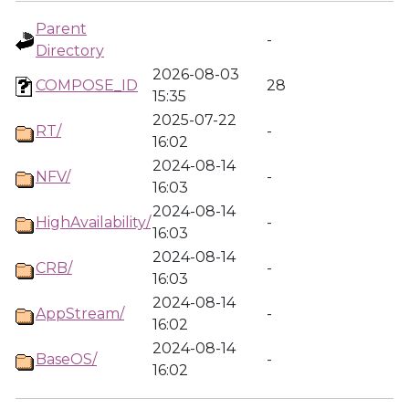
Parent
-
Directory
2026-08-03
COMPOSE_ID
28
15:35
2025-07-22
RT/
-
16:02
2024-08-14
NFV/
-
16:03
2024-08-14
HighAvailability/
-
16:03
2024-08-14
CRB/
-
16:03
2024-08-14
AppStream/
-
16:02
2024-08-14
BaseOS/
-
16:02