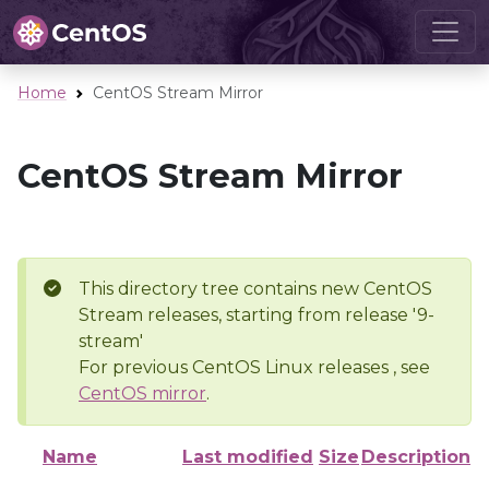
Home
CentOS Stream Mirror
CentOS Stream Mirror
This directory tree contains new CentOS
Stream releases, starting from release '9-
stream'
For previous CentOS Linux releases , see
CentOS mirror
.
Name
Last modified
Size
Description